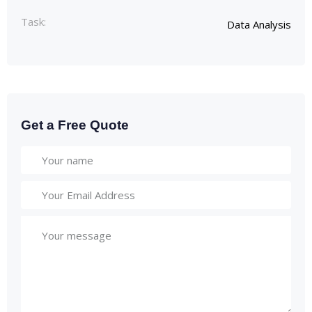
Task:
Data Analysis
Get a Free Quote