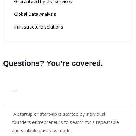
Guaranteed by the services
Global Data Analysis
Infrastructure solutions
Questions? You’re covered.
Guaranteed by the trusted aviation
services
A startup or start-up is started by individual
founders entrepreneurs to search for a repeatable
and scalable business model.