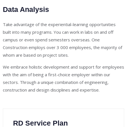
Data Analysis
Take advantage of the experiential-learning opportunities
built into many programs. You can work in labs on and off
campus or even spend semesters overseas. One
Construction employs over 3 000 employees, the majority of
whom are based on project sites.
We embrace holistic development and support for employees
with the aim of being a first-choice employer within our
sectors. Through a unique combination of engineering,
construction and design disciplines and expertise.
RD Service Plan