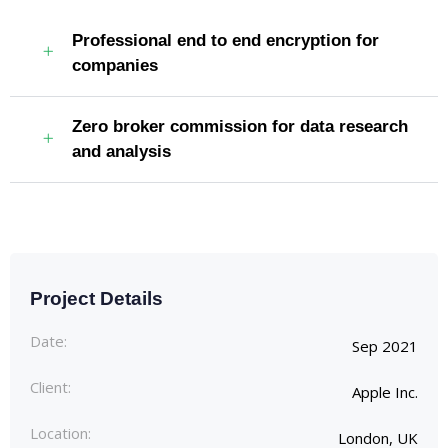
Professional end to end encryption for
companies
Zero broker commission for data research
and analysis
Project Details
Date:
Sep 2021
Client:
Apple Inc.
Location:
London, UK