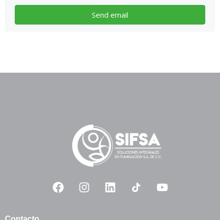
Contacto