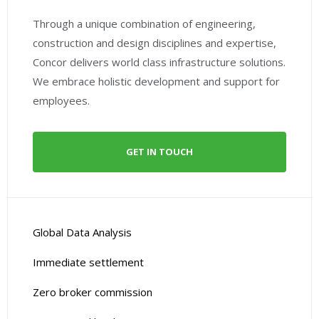
Through a unique combination of engineering,
construction and design disciplines and expertise,
Concor delivers world class infrastructure solutions.
We embrace holistic development and support for
employees.
GET IN TOUCH
Global Data Analysis
Immediate settlement
Zero broker commission