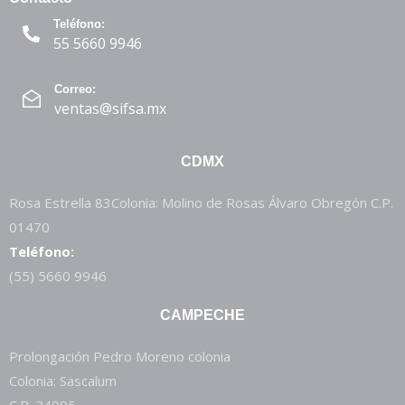
Teléfono:
55 5660 9946
Correo:
ventas@sifsa.mx
CDMX
Rosa Estrella 83Colonia: Molino de Rosas Álvaro Obregón C.P.
01470
Teléfono:
(55) 5660 9946
CAMPECHE
Prolongación Pedro Moreno colonia
Colonia: Sascalum