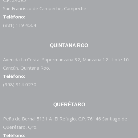
C.P. 24095
San Francisco de Campeche, Campeche
Teléfono:
(981) 119 4504
QUINTANA ROO
Avenida La Costa Supermanzana 32, Manzana 12 Lote 10
Cancún, Quintana Roo.
Teléfono:
(998) 914 0270
QUERÉTARO
Peña de Bernal 5131 A El Refugio, C.P. 76146 Santiago de
Querétaro, Qro.
Teléfono: