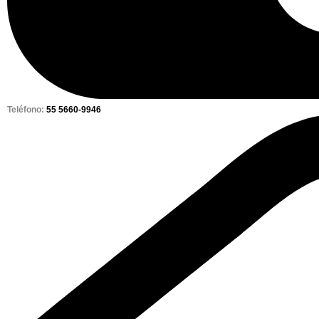
Teléfono:
55 5660-9946