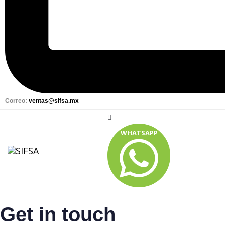
Correo:
ventas@sifsa.mx
WHATSAPP
Get in touch