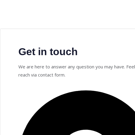
Get in touch
We are here to answer any question you may have. Feel
reach via contact form.