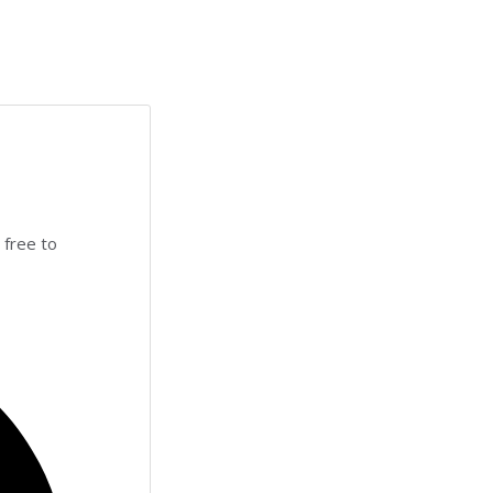
 free to