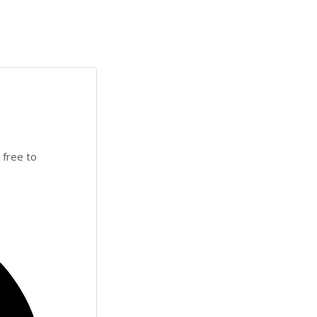
 free to