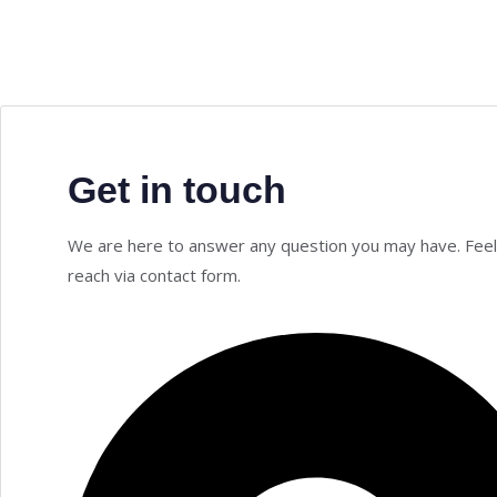
Get in touch
We are here to answer any question you may have. Feel
reach via contact form.