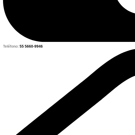
Teléfono:
55 5660-9946