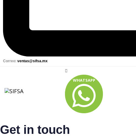
Correo:
ventas@sifsa.mx
WHATSAPP
Get in touch