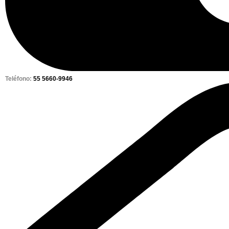
Teléfono:
55 5660-9946