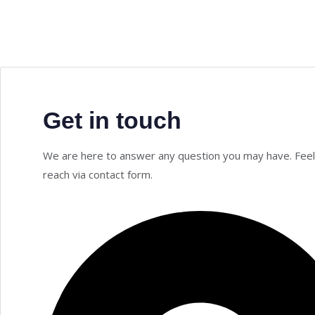
Get in touch
We are here to answer any question you may have. Feel
reach via contact form.