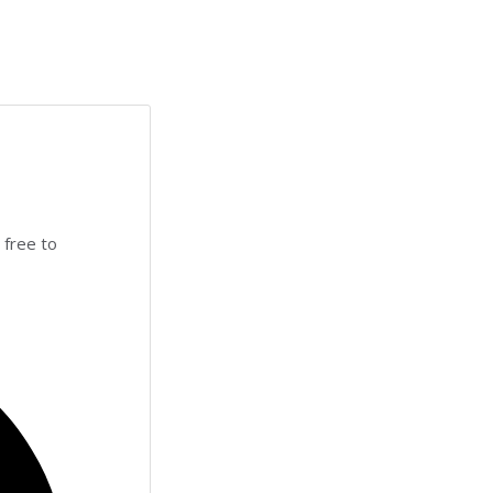
 free to