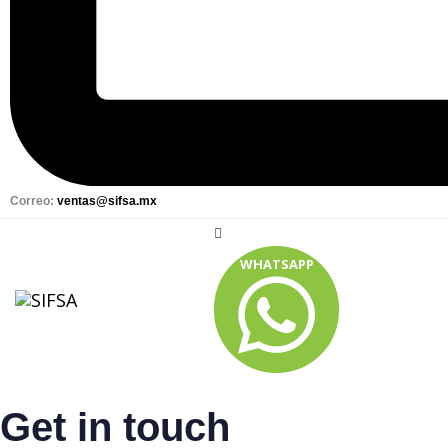
Correo:
ventas@sifsa.mx
WHATSAPP
Get in touch